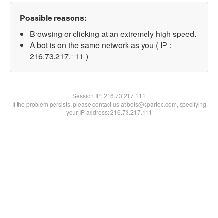
Possible reasons:
Browsing or clicking at an extremely high speed.
A bot is on the same network as you ( IP :
216.73.217.111 )
Session IP:
216.73.217.111
If the problem persists, please contact us at bots@spartoo.com, specifying
your IP address: 216.73.217.111