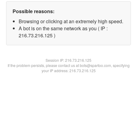
Possible reasons:
Browsing or clicking at an extremely high speed.
A bot is on the same network as you ( IP :
216.73.216.125 )
Session IP:
216.73.216.125
If the problem persists, please contact us at bots@spartoo.com, specifying
your IP address: 216.73.216.125