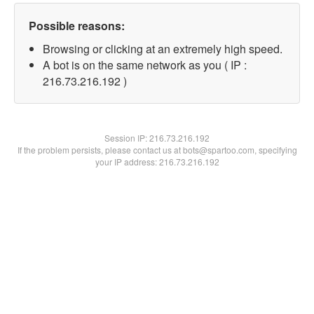
Possible reasons:
Browsing or clicking at an extremely high speed.
A bot is on the same network as you ( IP :
216.73.216.192 )
Session IP:
216.73.216.192
If the problem persists, please contact us at bots@spartoo.com, specifying
your IP address: 216.73.216.192