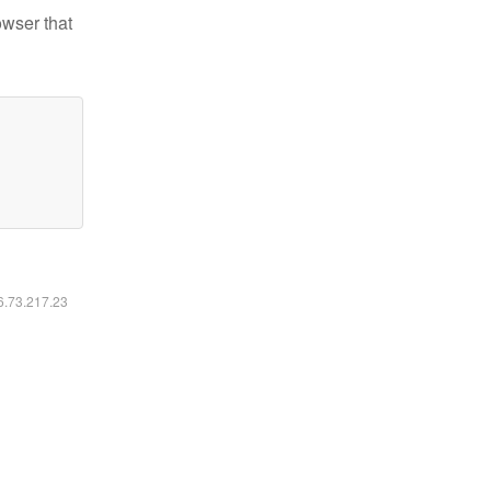
owser that
16.73.217.23