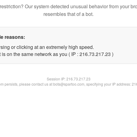
restriction? Our system detected unusual behavior from your br
resembles that of a bot.
le reasons:
sing or clicking at an extremely high speed.
 is on the same network as you ( IP : 216.73.217.23 )
Session IP:
216.73.217.23
lem persists, please contact us at bots@spartoo.com, specifying your IP address: 2