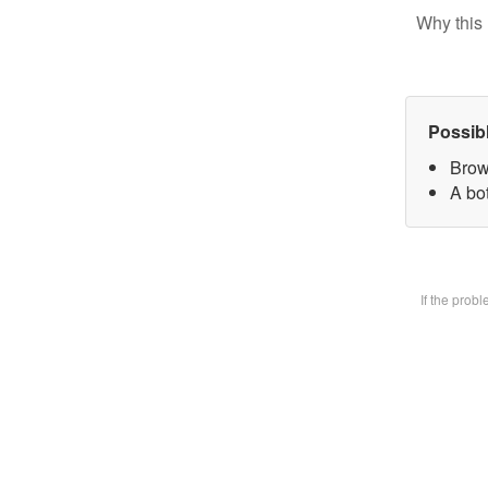
Why this 
Possib
Brow
A bot
If the prob