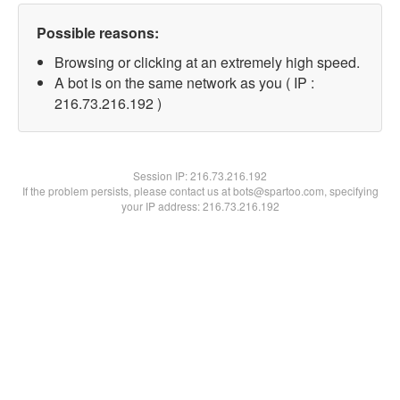
Possible reasons:
Browsing or clicking at an extremely high speed.
A bot is on the same network as you ( IP :
216.73.216.192 )
Session IP:
216.73.216.192
If the problem persists, please contact us at bots@spartoo.com, specifying
your IP address: 216.73.216.192