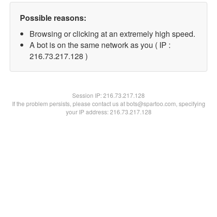
Possible reasons:
Browsing or clicking at an extremely high speed.
A bot is on the same network as you ( IP :
216.73.217.128 )
Session IP:
216.73.217.128
If the problem persists, please contact us at bots@spartoo.com, specifying
your IP address: 216.73.217.128