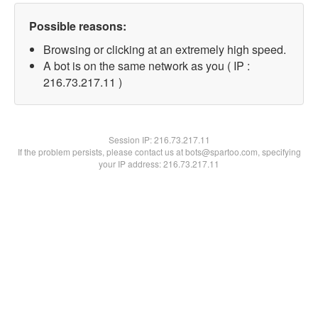
Possible reasons:
Browsing or clicking at an extremely high speed.
A bot is on the same network as you ( IP :
216.73.217.11 )
Session IP:
216.73.217.11
If the problem persists, please contact us at bots@spartoo.com, specifying
your IP address: 216.73.217.11