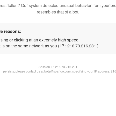
restriction? Our system detected unusual behavior from your br
resembles that of a bot.
le reasons:
sing or clicking at an extremely high speed.
t is on the same network as you ( IP : 216.73.216.231 )
Session IP:
216.73.216.231
lem persists, please contact us at bots@spartoo.com, specifying your IP address: 21