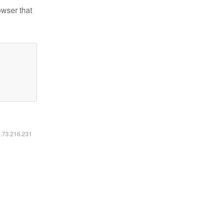
owser that
6.73.216.231