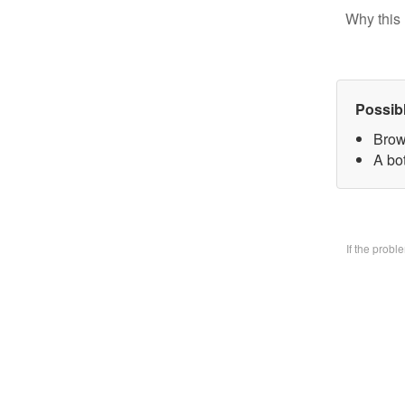
Why this 
Possib
Brow
A bo
If the prob