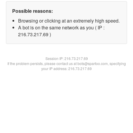
Possible reasons:
Browsing or clicking at an extremely high speed.
A bot is on the same network as you ( IP :
216.73.217.69 )
Session IP:
216.73.217.69
If the problem persists, please contact us at bots@spartoo.com, specifying
your IP address: 216.73.217.69