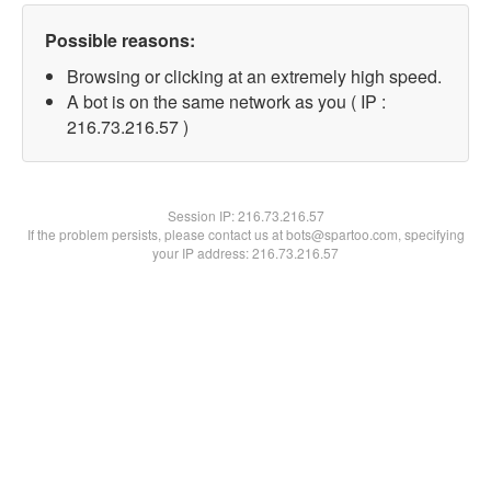
Possible reasons:
Browsing or clicking at an extremely high speed.
A bot is on the same network as you ( IP :
216.73.216.57 )
Session IP:
216.73.216.57
If the problem persists, please contact us at bots@spartoo.com, specifying
your IP address: 216.73.216.57