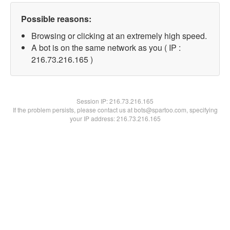
Possible reasons:
Browsing or clicking at an extremely high speed.
A bot is on the same network as you ( IP :
216.73.216.165 )
Session IP:
216.73.216.165
If the problem persists, please contact us at bots@spartoo.com, specifying
your IP address: 216.73.216.165