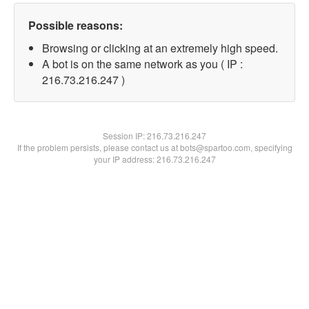
Possible reasons:
Browsing or clicking at an extremely high speed.
A bot is on the same network as you ( IP :
216.73.216.247 )
Session IP:
216.73.216.247
If the problem persists, please contact us at bots@spartoo.com, specifying
your IP address: 216.73.216.247