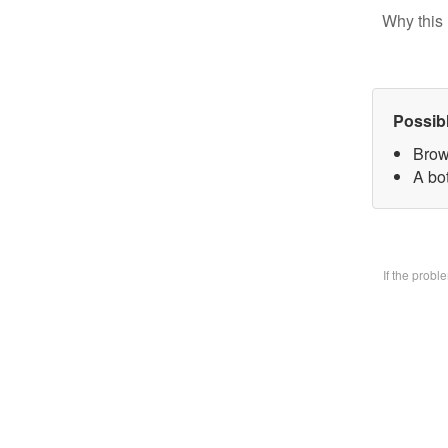
Why this 
Possib
Brow
A bo
If the prob