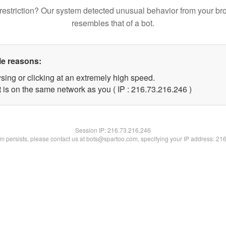
restriction? Our system detected unusual behavior from your br
resembles that of a bot.
le reasons:
sing or clicking at an extremely high speed.
t is on the same network as you ( IP : 216.73.216.246 )
Session IP:
216.73.216.246
lem persists, please contact us at bots@spartoo.com, specifying your IP address: 21