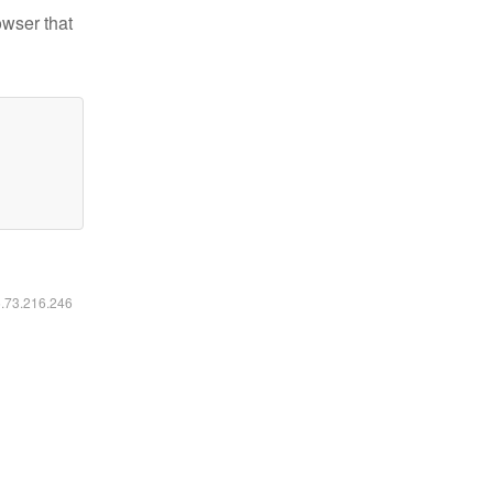
owser that
6.73.216.246