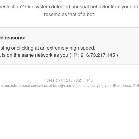
restriction? Our system detected unusual behavior from your br
resembles that of a bot.
le reasons:
sing or clicking at an extremely high speed.
t is on the same network as you ( IP : 216.73.217.145 )
Session IP:
216.73.217.145
lem persists, please contact us at bots@spartoo.com, specifying your IP address: 21