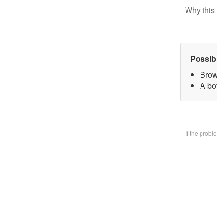
Why this 
Possib
Brow
A bo
If the prob