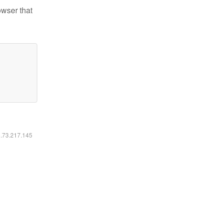
owser that
6.73.217.145