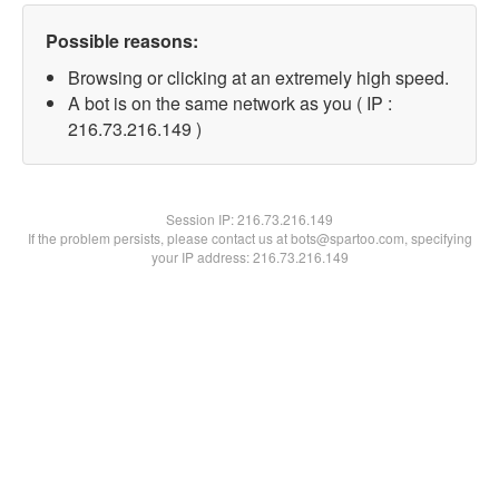
Possible reasons:
Browsing or clicking at an extremely high speed.
A bot is on the same network as you ( IP :
216.73.216.149 )
Session IP:
216.73.216.149
If the problem persists, please contact us at bots@spartoo.com, specifying
your IP address: 216.73.216.149