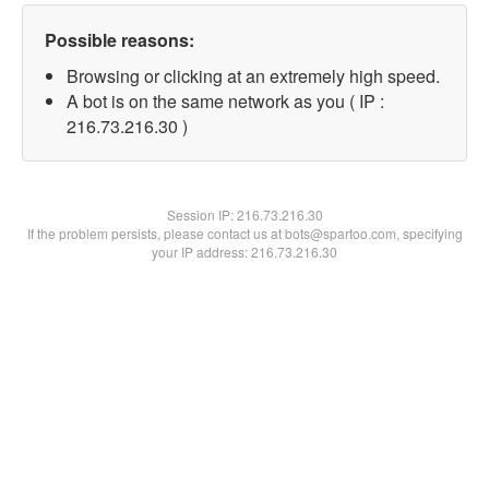
Possible reasons:
Browsing or clicking at an extremely high speed.
A bot is on the same network as you ( IP :
216.73.216.30 )
Session IP:
216.73.216.30
If the problem persists, please contact us at bots@spartoo.com, specifying
your IP address: 216.73.216.30