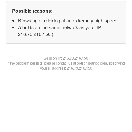
Possible reasons:
Browsing or clicking at an extremely high speed.
A bot is on the same network as you ( IP :
216.73.216.150 )
Session IP:
216.73.216.150
If the problem persists, please contact us at bots@spartoo.com, specifying
your IP address: 216.73.216.150