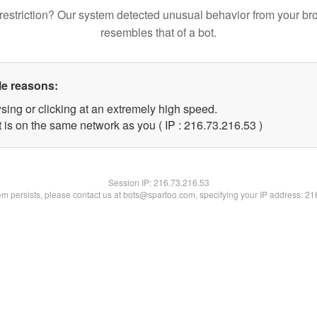
restriction? Our system detected unusual behavior from your br
resembles that of a bot.
le reasons:
sing or clicking at an extremely high speed.
 is on the same network as you ( IP : 216.73.216.53 )
Session IP:
216.73.216.53
lem persists, please contact us at bots@spartoo.com, specifying your IP address: 2