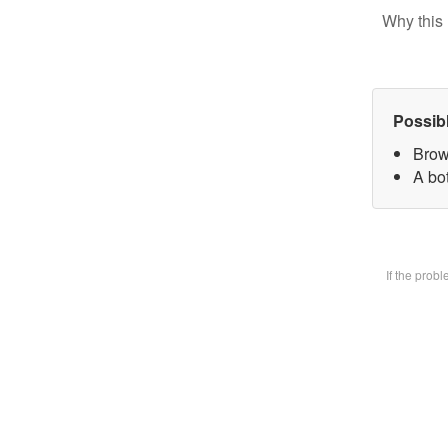
Why this 
Possib
Brow
A bot
If the prob