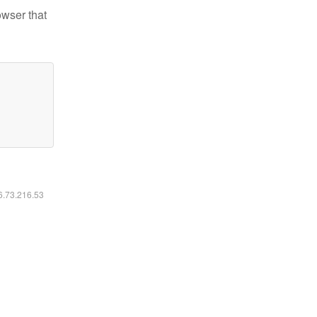
owser that
16.73.216.53