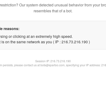
restriction? Our system detected unusual behavior from your br
resembles that of a bot.
le reasons:
sing or clicking at an extremely high speed.
t is on the same network as you ( IP : 216.73.216.190 )
Session IP:
216.73.216.190
lem persists, please contact us at bots@spartoo.com, specifying your IP address: 21