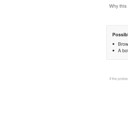
Why this 
Possib
Brow
A bo
If the prob