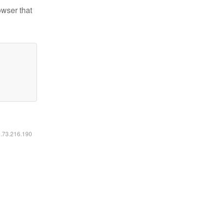
owser that
6.73.216.190