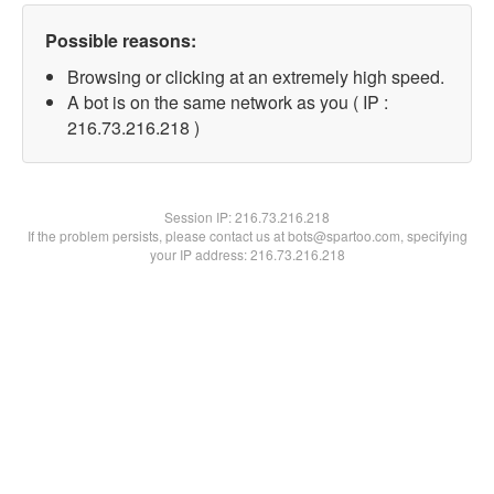
Possible reasons:
Browsing or clicking at an extremely high speed.
A bot is on the same network as you ( IP :
216.73.216.218 )
Session IP:
216.73.216.218
If the problem persists, please contact us at bots@spartoo.com, specifying
your IP address: 216.73.216.218