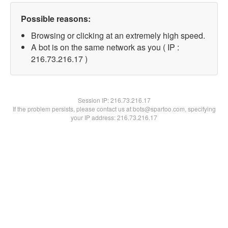
Possible reasons:
Browsing or clicking at an extremely high speed.
A bot is on the same network as you ( IP :
216.73.216.17 )
Session IP:
216.73.216.17
If the problem persists, please contact us at bots@spartoo.com, specifying
your IP address: 216.73.216.17