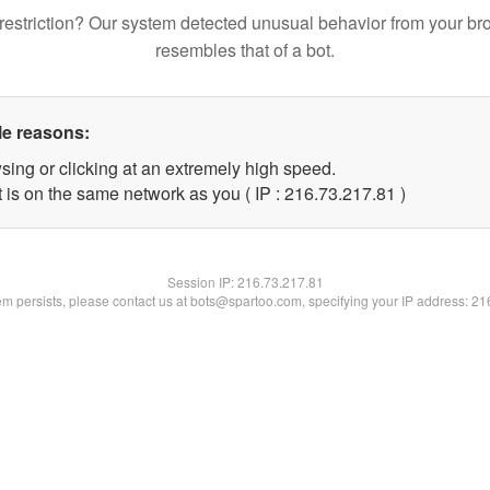
restriction? Our system detected unusual behavior from your br
resembles that of a bot.
le reasons:
sing or clicking at an extremely high speed.
 is on the same network as you ( IP : 216.73.217.81 )
Session IP:
216.73.217.81
lem persists, please contact us at bots@spartoo.com, specifying your IP address: 2