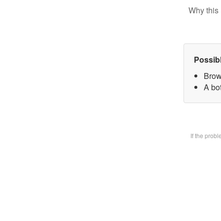
Why this 
Possib
Brow
A bot
If the prob