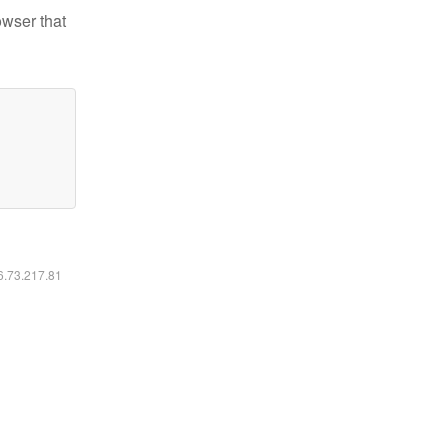
owser that
16.73.217.81