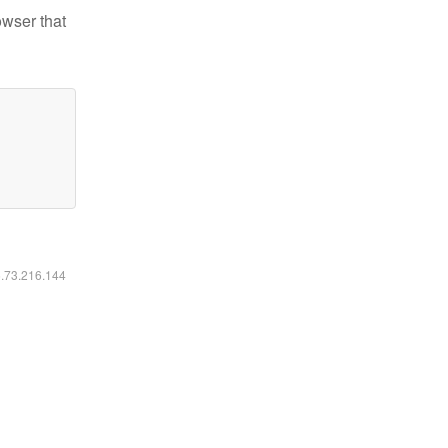
owser that
6.73.216.144