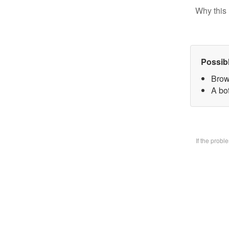
Why this 
Possib
Brow
A bo
If the prob