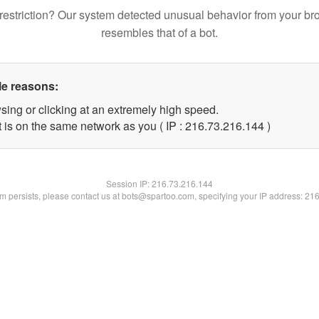
restriction? Our system detected unusual behavior from your br
resembles that of a bot.
le reasons:
sing or clicking at an extremely high speed.
t is on the same network as you ( IP : 216.73.216.144 )
Session IP:
216.73.216.144
lem persists, please contact us at bots@spartoo.com, specifying your IP address: 21