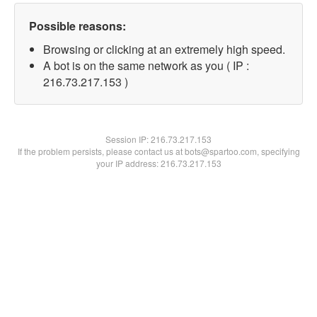
Possible reasons:
Browsing or clicking at an extremely high speed.
A bot is on the same network as you ( IP :
216.73.217.153 )
Session IP:
216.73.217.153
If the problem persists, please contact us at bots@spartoo.com, specifying
your IP address: 216.73.217.153