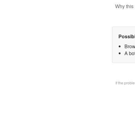
Why this 
Possib
Brow
A bo
If the prob