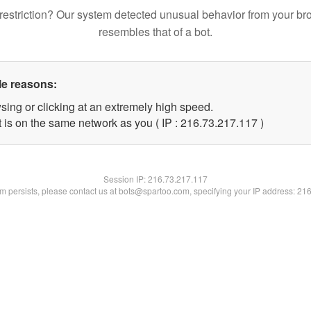
restriction? Our system detected unusual behavior from your br
resembles that of a bot.
le reasons:
sing or clicking at an extremely high speed.
t is on the same network as you ( IP : 216.73.217.117 )
Session IP:
216.73.217.117
lem persists, please contact us at bots@spartoo.com, specifying your IP address: 21