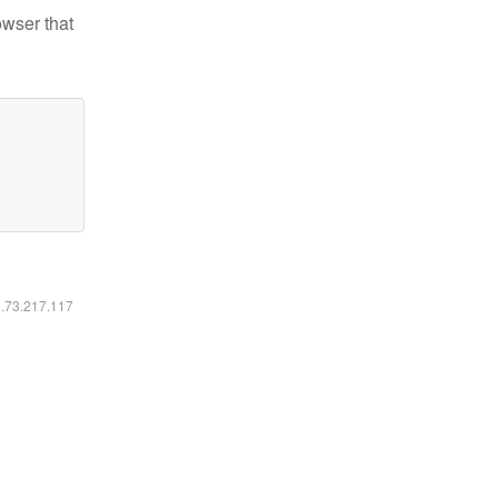
owser that
6.73.217.117