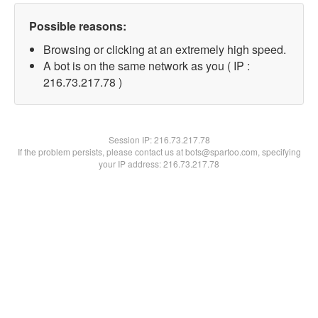
Possible reasons:
Browsing or clicking at an extremely high speed.
A bot is on the same network as you ( IP :
216.73.217.78 )
Session IP:
216.73.217.78
If the problem persists, please contact us at bots@spartoo.com, specifying
your IP address: 216.73.217.78