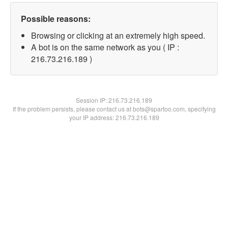
Possible reasons:
Browsing or clicking at an extremely high speed.
A bot is on the same network as you ( IP :
216.73.216.189 )
Session IP:
216.73.216.189
If the problem persists, please contact us at bots@spartoo.com, specifying
your IP address: 216.73.216.189