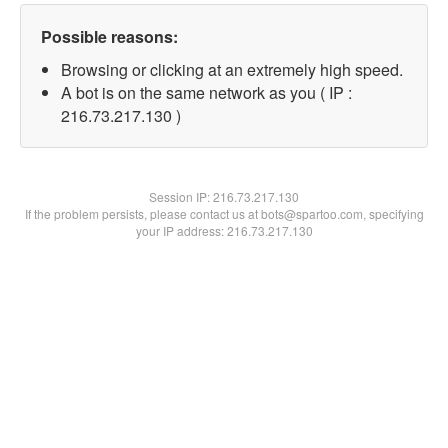
Possible reasons:
Browsing or clicking at an extremely high speed.
A bot is on the same network as you ( IP :
216.73.217.130 )
Session IP:
216.73.217.130
If the problem persists, please contact us at bots@spartoo.com, specifying
your IP address: 216.73.217.130