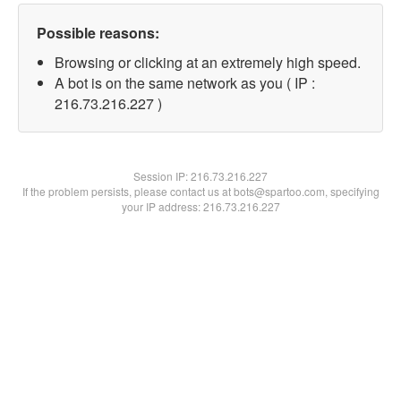
Possible reasons:
Browsing or clicking at an extremely high speed.
A bot is on the same network as you ( IP :
216.73.216.227 )
Session IP:
216.73.216.227
If the problem persists, please contact us at bots@spartoo.com, specifying
your IP address: 216.73.216.227