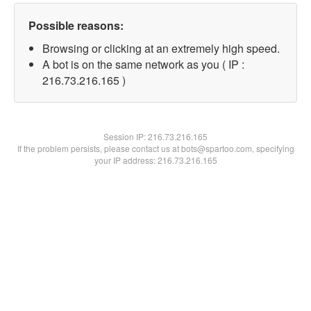
Possible reasons:
Browsing or clicking at an extremely high speed.
A bot is on the same network as you ( IP :
216.73.216.165 )
Session IP:
216.73.216.165
If the problem persists, please contact us at bots@spartoo.com, specifying
your IP address: 216.73.216.165