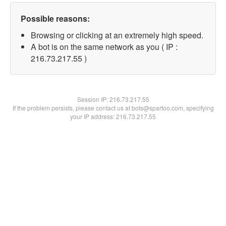
Possible reasons:
Browsing or clicking at an extremely high speed.
A bot is on the same network as you ( IP :
216.73.217.55 )
Session IP:
216.73.217.55
If the problem persists, please contact us at bots@spartoo.com, specifying
your IP address: 216.73.217.55