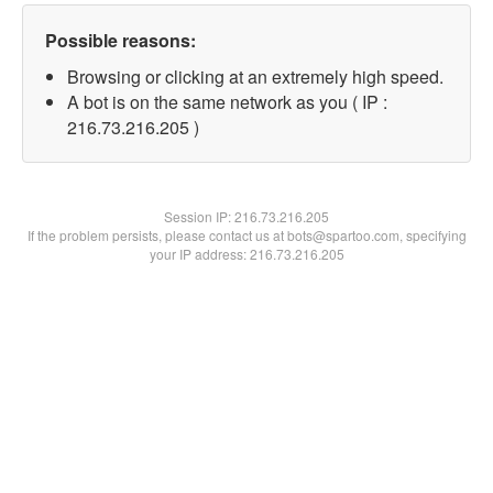
Possible reasons:
Browsing or clicking at an extremely high speed.
A bot is on the same network as you ( IP :
216.73.216.205 )
Session IP:
216.73.216.205
If the problem persists, please contact us at bots@spartoo.com, specifying
your IP address: 216.73.216.205