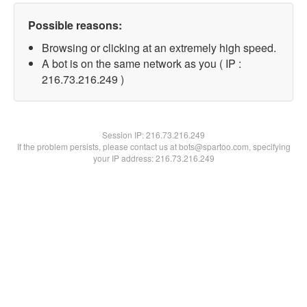
Possible reasons:
Browsing or clicking at an extremely high speed.
A bot is on the same network as you ( IP :
216.73.216.249 )
Session IP:
216.73.216.249
If the problem persists, please contact us at bots@spartoo.com, specifying
your IP address: 216.73.216.249