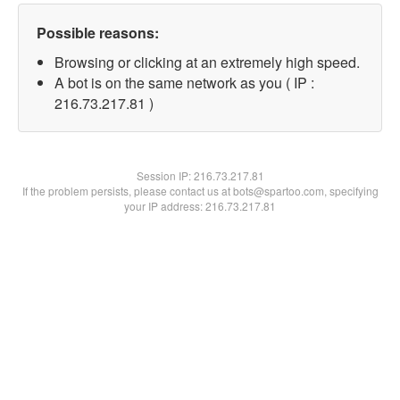
Possible reasons:
Browsing or clicking at an extremely high speed.
A bot is on the same network as you ( IP :
216.73.217.81 )
Session IP:
216.73.217.81
If the problem persists, please contact us at bots@spartoo.com, specifying
your IP address: 216.73.217.81