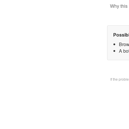
Why this 
Possib
Brow
A bo
If the prob