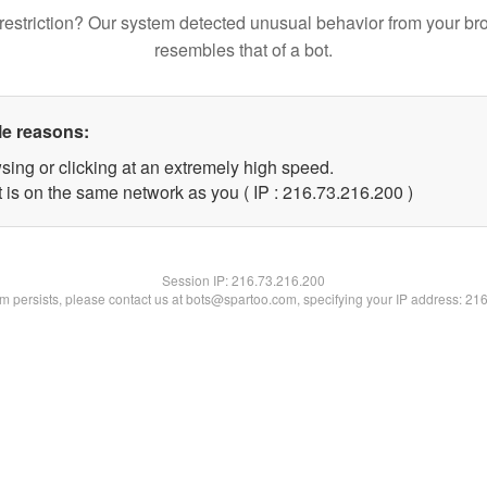
restriction? Our system detected unusual behavior from your br
resembles that of a bot.
le reasons:
sing or clicking at an extremely high speed.
t is on the same network as you ( IP : 216.73.216.200 )
Session IP:
216.73.216.200
lem persists, please contact us at bots@spartoo.com, specifying your IP address: 21