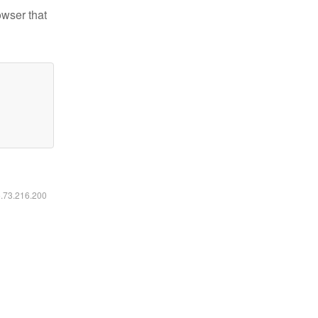
owser that
6.73.216.200