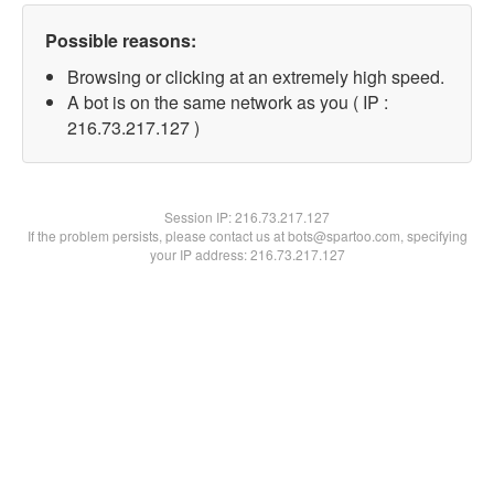
Possible reasons:
Browsing or clicking at an extremely high speed.
A bot is on the same network as you ( IP :
216.73.217.127 )
Session IP:
216.73.217.127
If the problem persists, please contact us at bots@spartoo.com, specifying
your IP address: 216.73.217.127