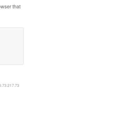
owser that
16.73.217.73