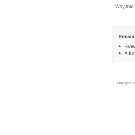
Why this 
Possib
Brow
A bot
If the prob