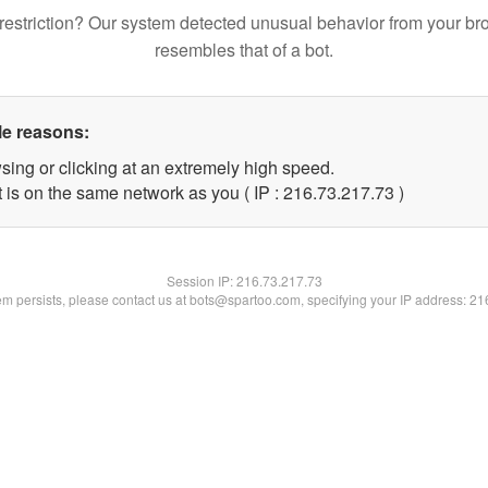
restriction? Our system detected unusual behavior from your br
resembles that of a bot.
le reasons:
sing or clicking at an extremely high speed.
 is on the same network as you ( IP : 216.73.217.73 )
Session IP:
216.73.217.73
lem persists, please contact us at bots@spartoo.com, specifying your IP address: 2