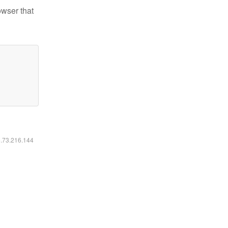
owser that
6.73.216.144