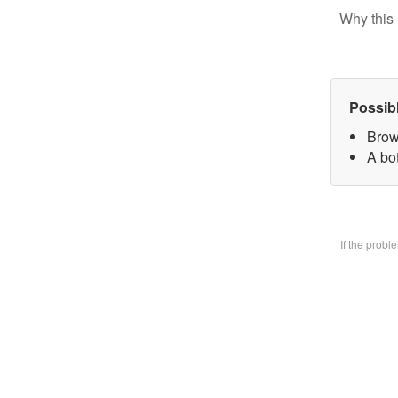
Why this 
Possib
Brow
A bo
If the prob