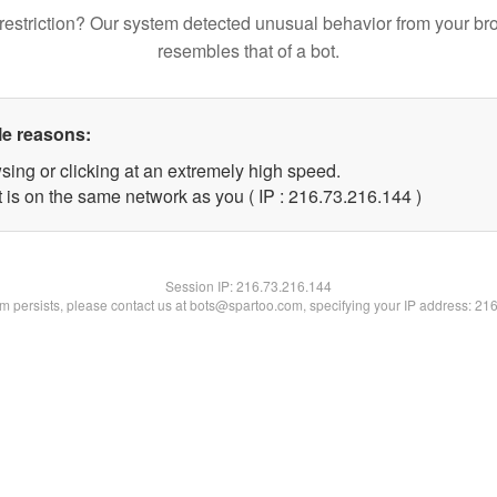
restriction? Our system detected unusual behavior from your br
resembles that of a bot.
le reasons:
sing or clicking at an extremely high speed.
t is on the same network as you ( IP : 216.73.216.144 )
Session IP:
216.73.216.144
lem persists, please contact us at bots@spartoo.com, specifying your IP address: 21