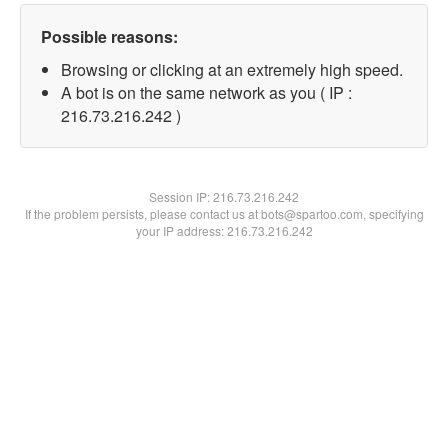
Possible reasons:
Browsing or clicking at an extremely high speed.
A bot is on the same network as you ( IP :
216.73.216.242 )
Session IP:
216.73.216.242
If the problem persists, please contact us at bots@spartoo.com, specifying
your IP address: 216.73.216.242