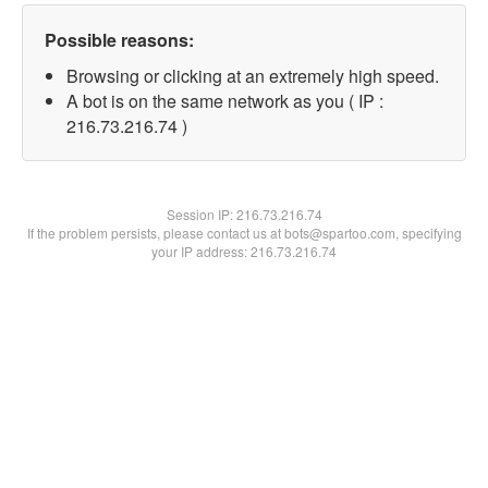
Possible reasons:
Browsing or clicking at an extremely high speed.
A bot is on the same network as you ( IP :
216.73.216.74 )
Session IP:
216.73.216.74
If the problem persists, please contact us at bots@spartoo.com, specifying
your IP address: 216.73.216.74