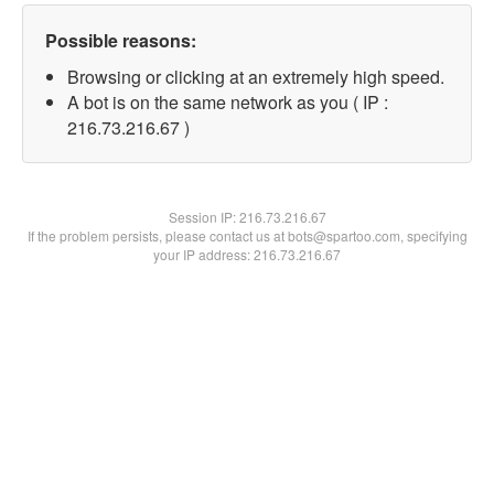
Possible reasons:
Browsing or clicking at an extremely high speed.
A bot is on the same network as you ( IP :
216.73.216.67 )
Session IP:
216.73.216.67
If the problem persists, please contact us at bots@spartoo.com, specifying
your IP address: 216.73.216.67