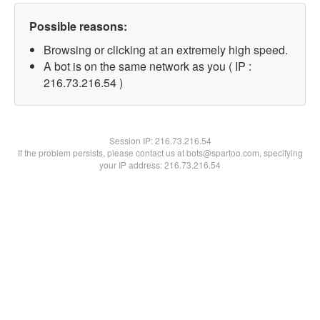
Possible reasons:
Browsing or clicking at an extremely high speed.
A bot is on the same network as you ( IP :
216.73.216.54 )
Session IP:
216.73.216.54
If the problem persists, please contact us at bots@spartoo.com, specifying
your IP address: 216.73.216.54