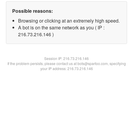
Possible reasons:
Browsing or clicking at an extremely high speed.
A bot is on the same network as you ( IP :
216.73.216.146 )
Session IP:
216.73.216.146
If the problem persists, please contact us at bots@spartoo.com, specifying
your IP address: 216.73.216.146