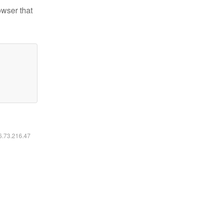
owser that
16.73.216.47