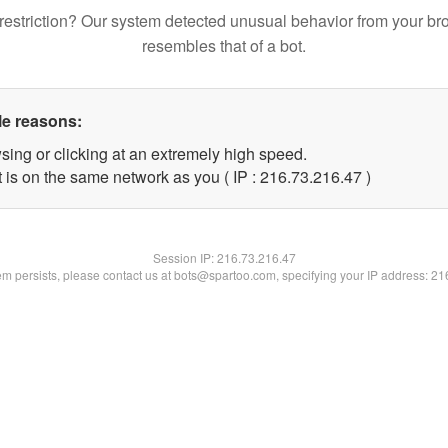
restriction? Our system detected unusual behavior from your br
resembles that of a bot.
le reasons:
sing or clicking at an extremely high speed.
 is on the same network as you ( IP : 216.73.216.47 )
Session IP:
216.73.216.47
lem persists, please contact us at bots@spartoo.com, specifying your IP address: 2