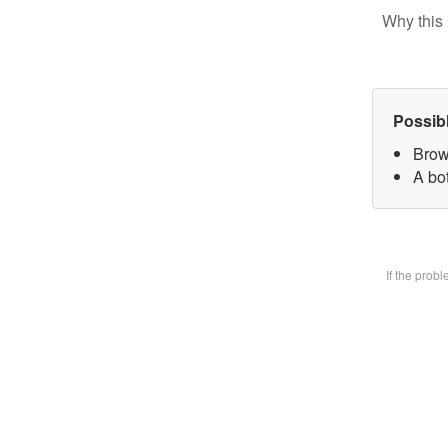
Why this 
Possib
Brow
A bot
If the prob