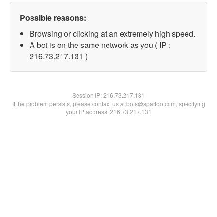
Possible reasons:
Browsing or clicking at an extremely high speed.
A bot is on the same network as you ( IP :
216.73.217.131 )
Session IP:
216.73.217.131
If the problem persists, please contact us at bots@spartoo.com, specifying
your IP address: 216.73.217.131